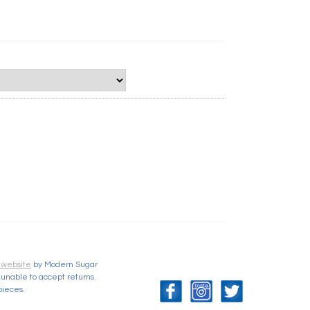
 website
by Modern Sugar
unable to accept returns.
pieces.