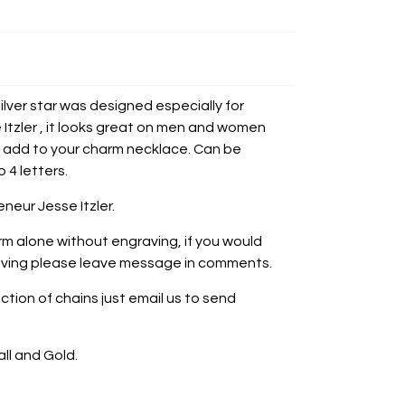
Silver star was designed especially for
Itzler , it looks great on men and women
 or add to your charm necklace. Can be
 4 letters.
neur Jesse Itzler.
rm alone without engraving, i
f you would
graving please leave message in comments.
ction of chains just email us to send
all and Gold.