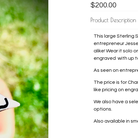
$200.00
Product Description
This large Sterling 
entrepreneur Jesse 
alike! Wear it solo
engraved with up to
As seen on entrepre
The price is for Cha
like pricing on en
We also have a sele
options.
Also available in sm