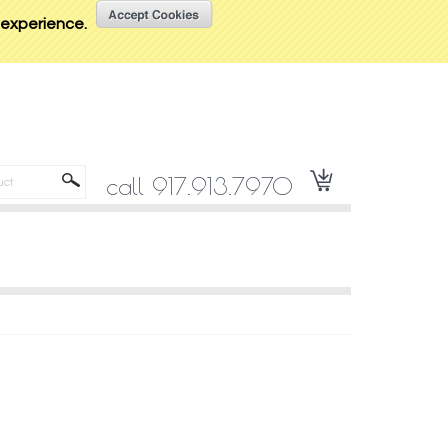
t experience.
call 917.913.7970