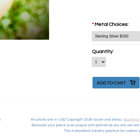
*
Metal Choices:
Quantity:
s
All prices are in
USD
Copyright 2026 laurel and bleau.
Boutique
Because your piece is as unique and special as you are we are 
This is standard industry practice for custom 