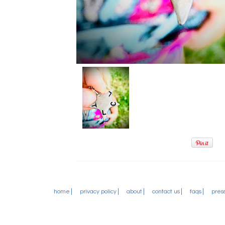
home
privacy policy
about
contact us
faqs
pres