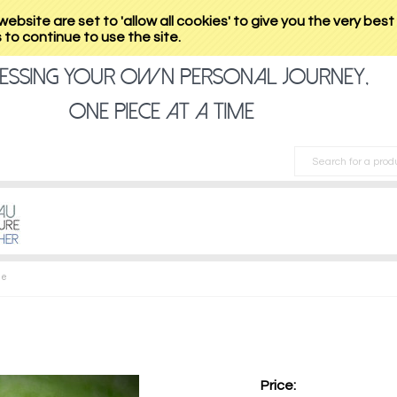
website are set to 'allow all cookies' to give you the very bes
to continue to use the site.
essing your own personal journey,
one piece at a time
ge
Price: