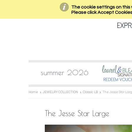
The cookie settings on this 
Please click Accept Cookies 
expr
summer 2026
Home
JEWELRY COLLECTION
Classic LB
The Jesse Star Lar
The Jesse Star Large