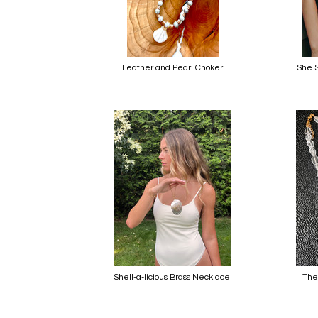
Leather and Pearl Choker
She S
Shell-a-licious Brass Necklace.
The