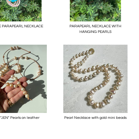
E PARAPEARL NECKLACE
PARAPEARL NECKLACE WITH
HANGING PEARLS
"JEN" Pearls on leather
Pearl Necklace with gold mini beads