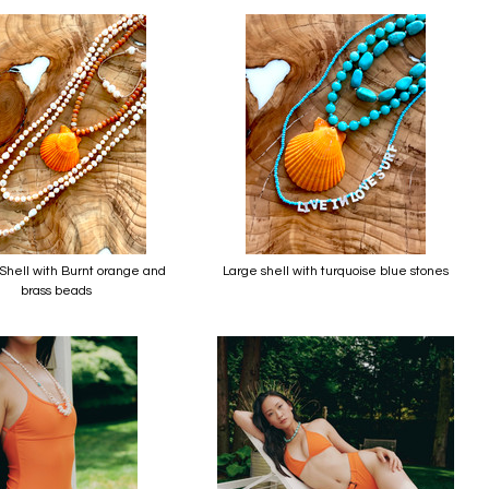
hell with Burnt orange and
Large shell with turquoise blue stones
brass beads