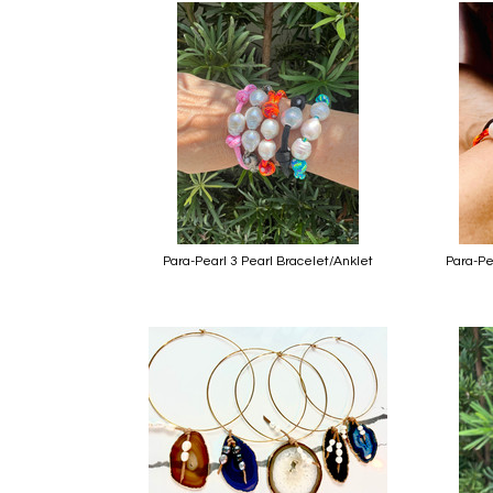
Para-Pearl 3 Pearl Bracelet/Anklet
Para-Pe