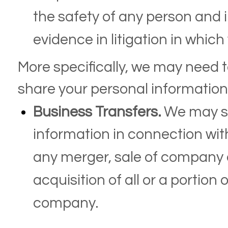
the safety of any person and ill
evidence in litigation in which
More specifically, we may need 
share your personal information 
Business Transfers.
We may sh
information in connection with
any merger, sale of company a
acquisition of all or a portion
company.