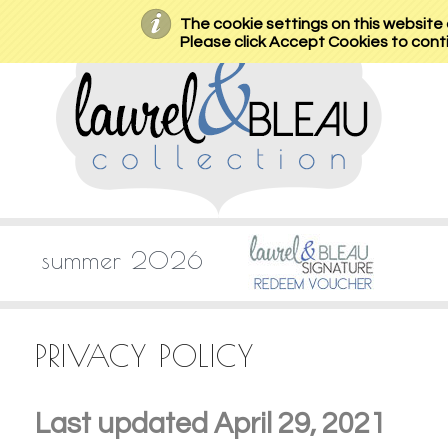
The cookie settings on this website a
Please click Accept Cookies to conti
summer 2026
PRIVACY POLICY
Last updated April 29, 2021