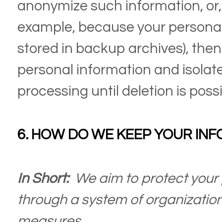
anonymize such information, or, if
example, because your personal
stored in backup archives), then 
personal information and isolate
processing until deletion is possi
6. HOW DO WE KEEP YOUR INF
In Short:
We aim to protect your 
through a system of organization
measures.