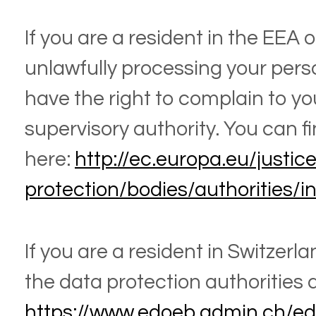
If you are a resident in the EEA
unlawfully processing your pers
have the right to complain to yo
supervisory authority. You can fi
here:
http://ec.europa.eu/justic
protection/bodies/authorities/
If you are a resident in Switzerla
the data protection authorities a
https://www.edoeb.admin.ch/e