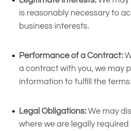
Legitimate Interests:
We may p
is reasonably necessary to ac
business interests.
Performance of a Contract:
W
a contract with you, we may 
information to fulfill the terms
Legal Obligations:
We may disc
where we are legally required 