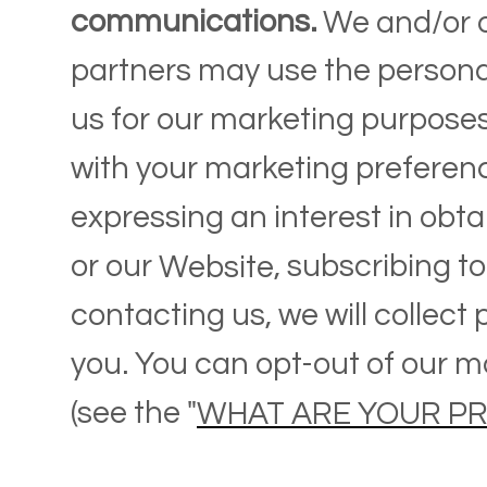
communications.
We and/or o
partners may use the persona
us for our marketing purposes,
with your marketing preferen
expressing an interest in obt
or our
, subscribing t
Website
contacting us, we will collect
you. You can opt-out of our m
(see the "
WHAT ARE YOUR PR