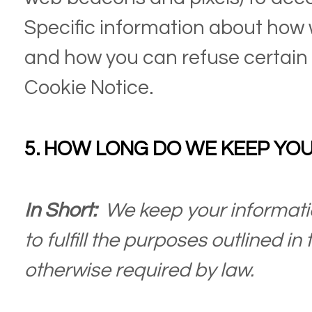
Specific information about how
and how you can refuse certain c
Cookie Notice
.
5. HOW LONG DO WE KEEP YO
In Short:
We keep your informati
to fulfill the purposes outlined in
otherwise required by law.