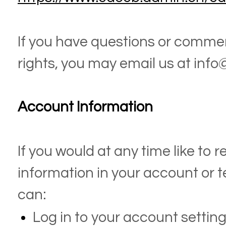
If you have questions or comme
rights, you may email us at
info
Account Information
If you would at any time like to 
information in your account or 
can:
Log in to your account settin