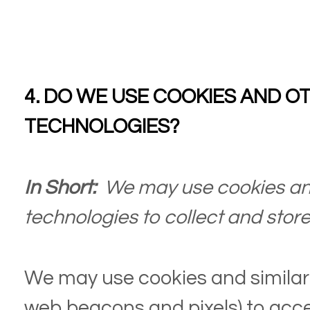
4. DO WE USE COOKIES AND O
TECHNOLOGIES?
In Short:
We may use cookies and
technologies to collect and store
We may use cookies and similar 
web beacons and pixels) to acce