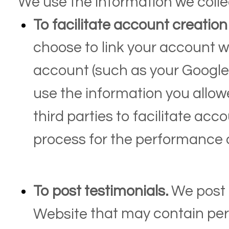
We use the information we collec
To facilitate account creatio
choose to link your account wi
account (such as your Google
use the information you allow
third parties to facilitate ac
process for the performance o
To post testimonials.
We post 
that may contain pers
Website