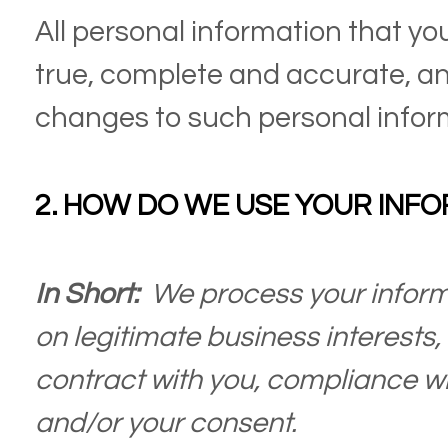
All personal information that yo
true, complete and accurate, an
changes to such personal infor
2. HOW DO WE USE YOUR INF
In Short:
We process your inform
on legitimate business interests, 
contract with you, compliance wit
and/or your consent.