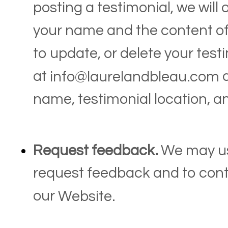
posting a testimonial, we will
your name and the content of 
to update, or delete your test
at
a
info@laurelandbleau.com
name, testimonial location, a
Request feedback.
We may us
request feedback and to cont
our
Website
.