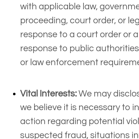
with applicable law, governmen
proceeding, court order, or le
response to a court order or 
response to public authorities
or law enforcement requireme
Vital Interests:
We may disclos
we believe it is necessary to i
action regarding potential viol
suspected fraud, situations in