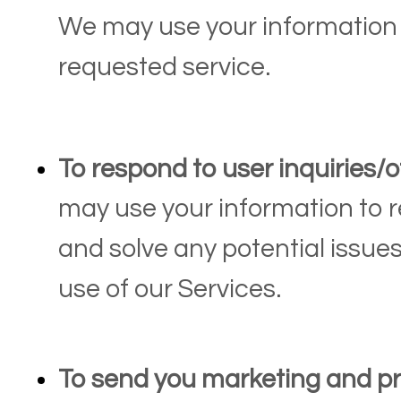
We may use your information 
requested service.
To respond to user inquiries/o
may use your information to r
and solve any potential issue
use of our Services.
To send you marketing and p