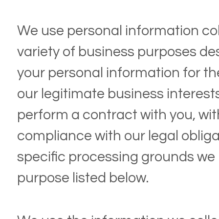
We use personal information col
variety of business purposes d
your personal information for th
our legitimate business interests,
perform a contract with you, wit
compliance with our legal obliga
specific processing grounds we 
purpose listed below.