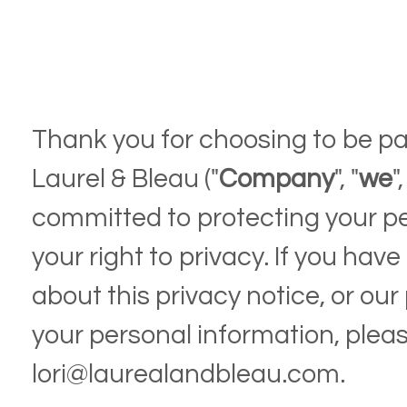
Thank you for choosing to be pa
Laurel & Bleau ("
Company
", "
we
",
committed to protecting your p
your right to privacy. If you ha
about this privacy notice, or our
your personal information, plea
lori@laurealandbleau.com.