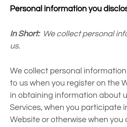
Personal information you disclo
In Short:
We collect personal inf
us.
We collect personal information 
to us when you register on the
W
in obtaining information about 
Services, when you participate in
Website
or otherwise when you 