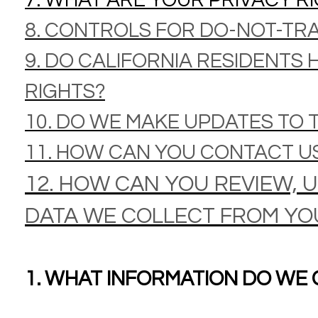
7. WHAT ARE YOUR PRIVACY R
8. CONTROLS FOR DO-NOT-TR
9. DO CALIFORNIA RESIDENTS 
RIGHTS?
10. DO WE MAKE UPDATES TO T
11. HOW CAN YOU CONTACT US
12. HOW CAN YOU REVIEW, 
DATA WE COLLECT FROM YO
1. WHAT INFORMATION DO WE