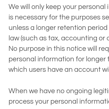
We will only keep your personal i
is necessary for the purposes set
unless a longer retention period
law (such as tax, accounting or 
No purpose in this notice will re
personal information for longer 
which users have an account wi
When we have no ongoing legit
process your personal information