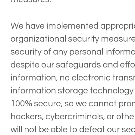
We have implemented appropria
organizational security measure
security of any personal inform
despite our safeguards and effo
information, no electronic trans
information storage technology
100% secure, so we cannot prom
hackers, cybercriminals, or othe
will not be able to defeat our se