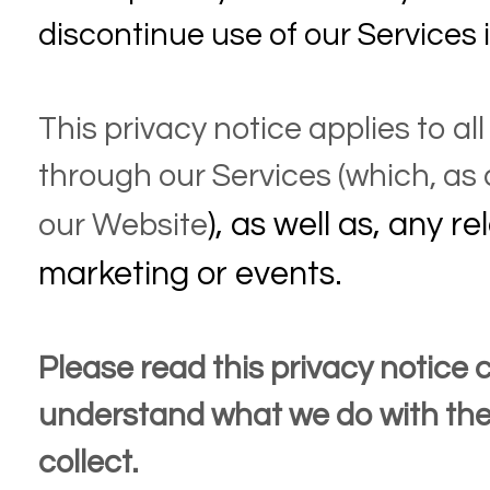
discontinue use of our Services
This privacy notice applies to al
through our Services (which, as
), as well as, any re
our
Website
marketing or events.
Please read this privacy notice ca
understand what we do with the
collect.