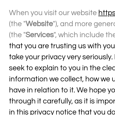
When you visit our website
http
(the "
Website
"), and more genera
(the "
Services
", which include th
that you are trusting us with yo
take your privacy very seriously. 
seek to explain to you in the cl
information we collect, how we u
have in relation to it. We hope 
through it carefully, as it is imp
in this privacy notice that you d