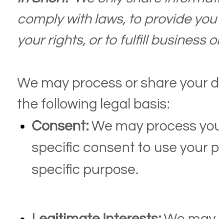
comply with laws, to provide you 
your rights, or to fulfill business 
We may process or share your d
the following legal basis:
Consent:
We may process your
specific consent to use your p
specific purpose.