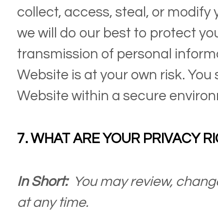
collect, access, steal, or modify
we will do our best to protect yo
transmission of personal inform
Website
is at your own risk. You
Website
within a secure enviro
7. WHAT ARE YOUR PRIVACY R
In Short:
You may review, change
at any time.