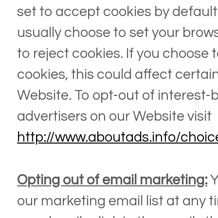
set to accept cookies by default.
usually choose to set your brow
to reject cookies. If you choose 
cookies, this could affect certai
Website
. To opt-out of interest
advertisers on our
Website
visit
http://www.aboutads.info/choic
Opting out of email marketing:
Y
our marketing email list at any t