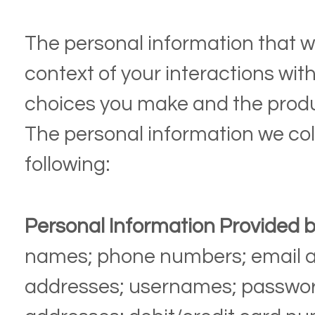
The personal information that w
context of your interactions wit
choices you make and the produ
The personal information we col
following:
Personal Information Provided b
names;
phone numbers;
email 
addresses;
usernames;
passwo