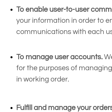
To enable user-to-user comm
your information in order to e
communications with each us
To manage user accounts.
We
for the purposes of managing
in working order.
Fulfill and manage your order