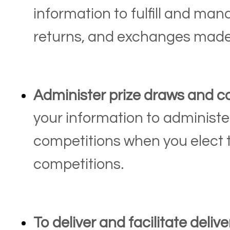
information to fulfill and ma
returns, and exchanges made
Administer prize draws and c
your information to administe
competitions when you elect t
competitions.
To deliver and facilitate delive