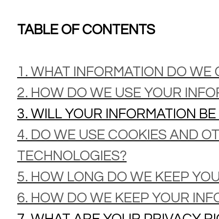
TABLE OF CONTENTS
1. WHAT INFORMATION DO WE
2. HOW DO WE USE YOUR INF
3. WILL YOUR INFORMATION B
4. DO WE USE COOKIES AND O
TECHNOLOGIES?
5. HOW LONG DO WE KEEP YO
6. HOW DO WE KEEP YOUR INF