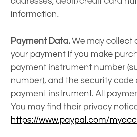
addresses;
debit/credit card n
information.
Payment Data.
We may collect 
your payment if you make purch
payment instrument number (suc
number), and the security code 
payment instrument. All payment
You may find their privacy notice 
https://www.paypal.com/myacc