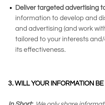
Deliver targeted advertising t
information to develop and di
and advertising (and work with
tailored to your interests an
its effectiveness.
3. WILL YOUR INFORMATION B
In Short:
We only share informati