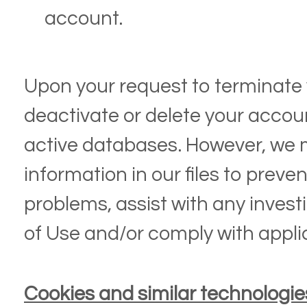
account.
Upon your request to terminate 
deactivate or delete your accou
active databases. However, we 
information in our files to preve
problems, assist with any invest
of Use and/or comply with appli
Cookies and similar technologie