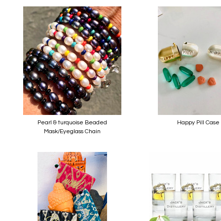
Pearl & turquoise Beaded
Happy Pill Case
Mask/Eyeglass Chain