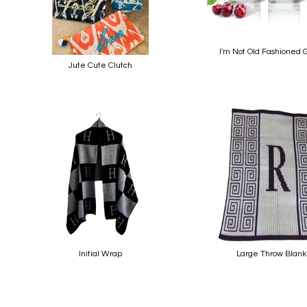
I'm Not Old Fashioned 
Jute Cute Clutch
Initial Wrap
Large Throw Blank