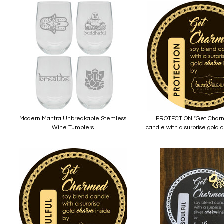
Modern Mantra Unbreakable Stemless
PROTECTION "Get Charm
Wine Tumblers
candle with a surprise gold 