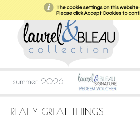
The cookie settings on this website a
Please click Accept Cookies to conti
summer 2026
REALLY GREAT THINGS