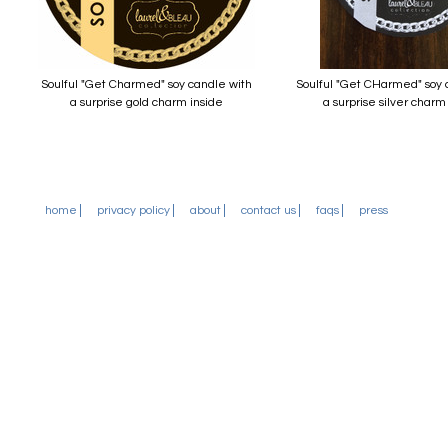
Soulful "Get Charmed" soy candle with
Soulful "Get CHarmed" soy 
a surprise gold charm inside
a surprise silver charm
home
privacy policy
about
contact us
faqs
press