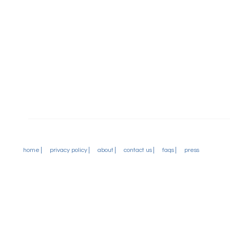
home
privacy policy
about
contact us
faqs
press