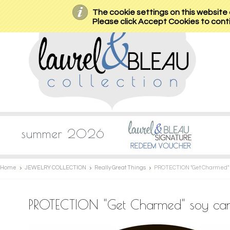
The cookie settings on this website a
Please click Accept Cookies to conti
summer 2026
Home
JEWELRY COLLECTION
Really Great Things
PROTECTION "Get Charmed" so
PROTECTION "Get Charmed" soy candl