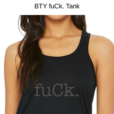
BTY fuCk. Tank